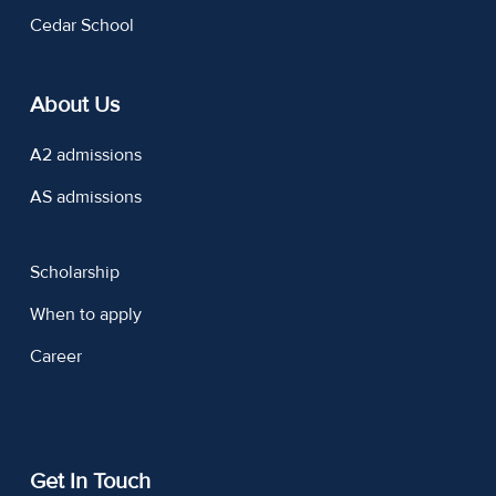
Cedar School
About Us
A2 admissions
AS admissions
Scholarship
When to apply
Career
Get In Touch