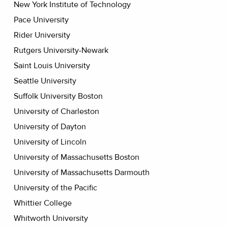
New York Institute of Technology
Pace University
Rider University
Rutgers University-Newark
Saint Louis University
Seattle University
Suffolk University Boston
University of Charleston
University of Dayton
University of Lincoln
University of Massachusetts Boston
University of Massachusetts Darmouth
University of the Pacific
Whittier College
Whitworth University