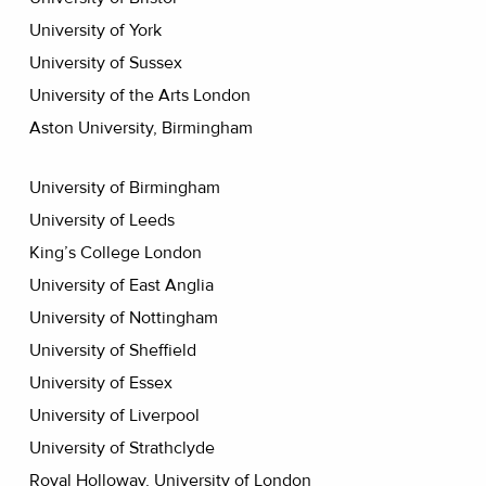
University of York
University of Sussex
University of the Arts London
Aston University, Birmingham
University of Birmingham
University of Leeds
King’s College London
University of East Anglia
University of Nottingham
University of Sheffield
University of Essex
University of Liverpool
University of Strathclyde
Royal Holloway, University of London