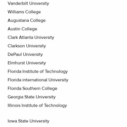
Vanderbilt University
Williams College
Augustana College
Austin College
Clark Atlanta University
Clarkson University
DePaul University
Elmhurst University
Florida Institute of Technology
Florida international University
Florida Southern College
Georgia State University
Illinois Institute of Technology
Iowa State University