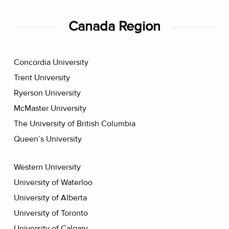
Canada Region
Concordia University
Trent University
Ryerson University
McMaster University
The University of British Columbia
Queen’s University
Western University
University of Waterloo
University of Alberta
University of Toronto
University of Calgary