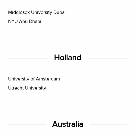
Middlesex University Dubai
NYU Abu Dhabi
Holland
University of Amsterdam
Utrecht University
Australia