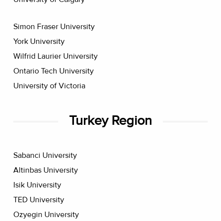
Simon Fraser University
York University
Wilfrid Laurier University
Ontario Tech University
University of Victoria
Turkey Region
Sabanci University
Altinbas University
Isik University
TED University
Ozyegin University