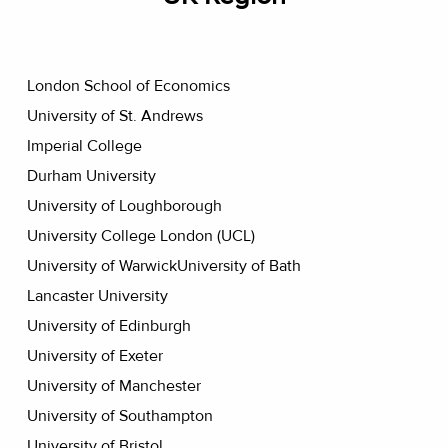
London School of Economics
University of St. Andrews
Imperial College
Durham University
University of Loughborough
University College London (UCL)
University of WarwickUniversity of Bath
Lancaster University
University of Edinburgh
University of Exeter
University of Manchester
University of Southampton
University of Bristol