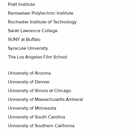
Pratt Institute
Rensselaer Polytechnic Institute
Rochester Institute of Technology
Sarah Lawrence College
SUNY at Buffalo
Syracuse University
The Los Angeles Film School
University of Arizona
University of Denver
University of Illinois at Chicago
University of Massachusetts Amherst
University of Minnesota
University of South Carolina
University of Southern California