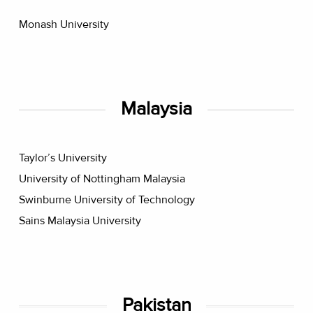
Monash University
Malaysia
Taylor’s University
University of Nottingham Malaysia
Swinburne University of Technology
Sains Malaysia University
Pakistan