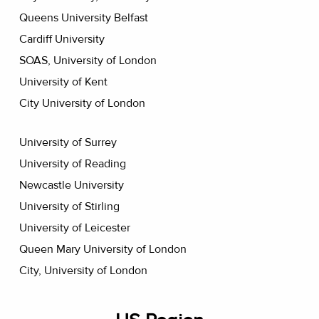
Queens University Belfast
Cardiff University
SOAS, University of London
University of Kent
City University of London
University of Surrey
University of Reading
Newcastle University
University of Stirling
University of Leicester
Queen Mary University of London
City, University of London