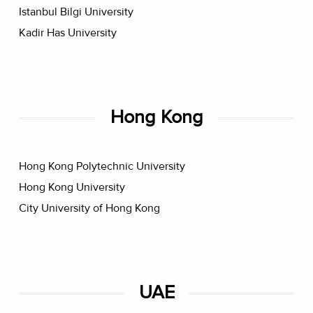
Istanbul Bilgi University
Kadir Has University
Hong Kong
Hong Kong Polytechnic University
Hong Kong University
City University of Hong Kong
UAE