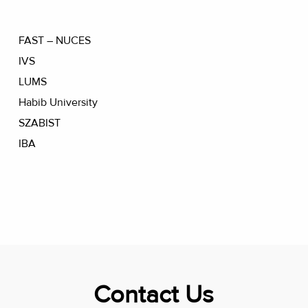
FAST – NUCES
IVS
LUMS
Habib University
SZABIST
IBA
Contact Us