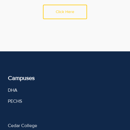
Click Here
Campuses
DHA
PECHS
Cedar College