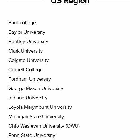
US Region
Bard college
Baylor University
Bentley University
Clark University
Colgate University
Cornell College
Fordham University
George Mason University
Indiana University
Loyola Marymount University
Michigan State University
Ohio Wesleyan University (OWU)
Penn State University