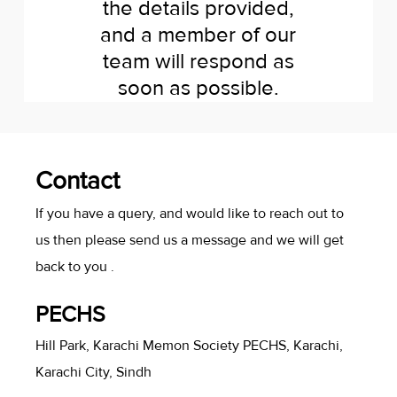
the details provided,
and a member of our
team will respond as
soon as possible.
Contact
If you have a query, and would like to reach out to
us then please send us a message and we will get
back to you .
PECHS
Hill Park, Karachi Memon Society PECHS, Karachi,
Karachi City, Sindh