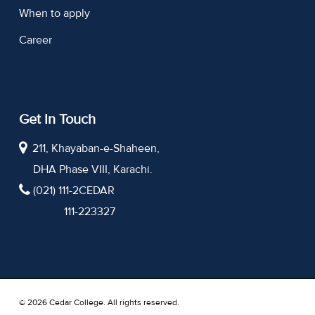
When to apply
Career
Get In Touch
211, Khayaban-e-Shaheen,
DHA Phase VIII, Karachi.
(021) 111-2CEDAR
111-223327
© 2026 Cedar College. All rights reserved.