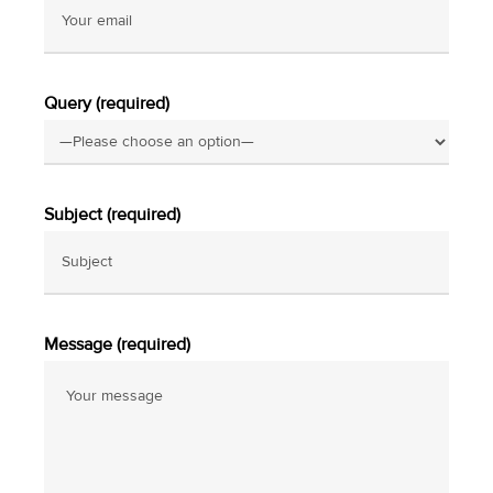
Query (required)
Subject (required)
Message (required)