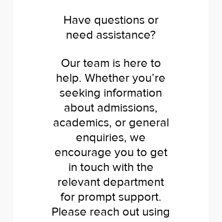
Have questions or
need assistance?
Our team is here to
help. Whether you’re
seeking information
about admissions,
academics, or general
enquiries, we
encourage you to get
in touch with the
relevant department
for prompt support.
Please reach out using