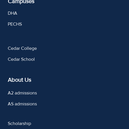
Campuses
DHA
PECHS
Cedar College
Cedar School
About Us
A2 admissions
AS admissions
Scholarship