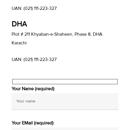
UAN: (021) 111-223-327
DHA
Plot # 211 Khyaban-e-Shaheen, Phase 8, DHA.
Karachi
UAN: (021) 111-223-327
Your Name (required)
Your EMail (required)