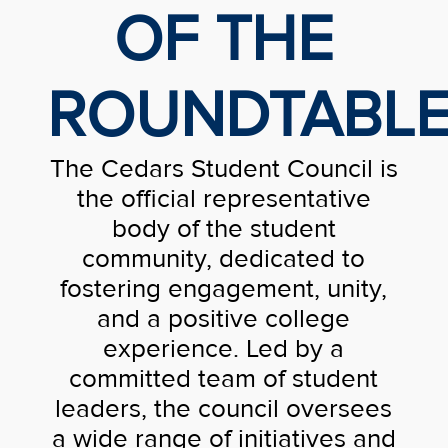
OF THE
ROUNDTABL
The Cedars Student Council is
the official representative
body of the student
community, dedicated to
fostering engagement, unity,
and a positive college
experience. Led by a
committed team of student
leaders, the council oversees
a wide range of initiatives and