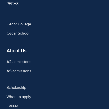
PECHS
Cedar College
Cedar School
About Us
A2 admissions
AS admissions
Scholarship
When to apply
Career