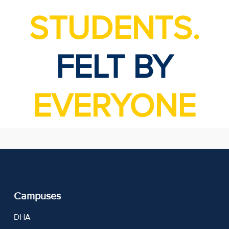
STUDENTS.
FELT BY
EVERYONE
Campuses
DHA