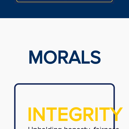
MORALS
INTEGRITY