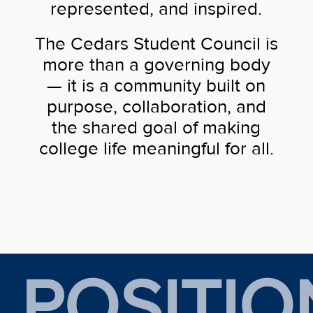
represented, and inspired.
The Cedars Student Council is
more than a governing body
— it is a community built on
purpose, collaboration, and
the shared goal of making
college life meaningful for all.
POSITIO