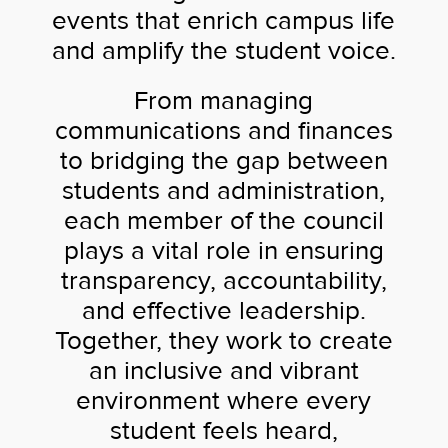
events that enrich campus life
and amplify the student voice.
From managing
communications and finances
to bridging the gap between
students and administration,
each member of the council
plays a vital role in ensuring
transparency, accountability,
and effective leadership.
Together, they work to create
an inclusive and vibrant
environment where every
student feels heard,