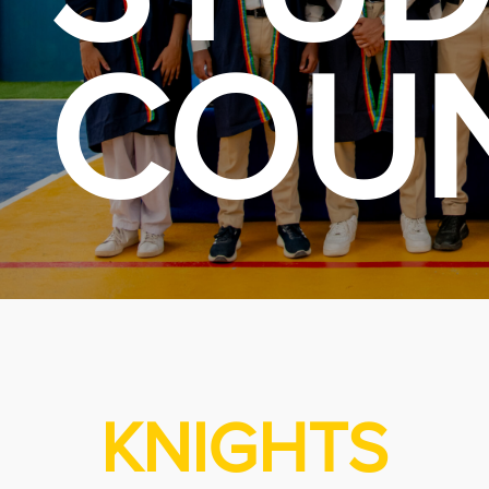
COUN
KNIGHTS