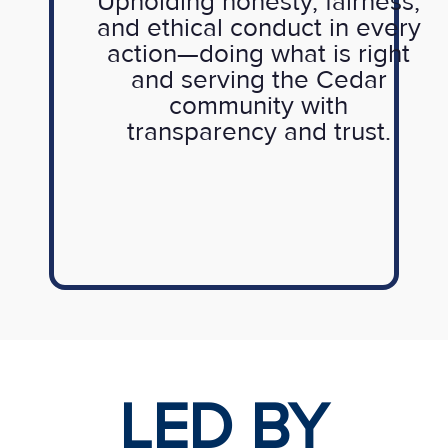
Upholding honesty, fairness,
and ethical conduct in every
action—doing what is right
and serving the Cedar
community with
transparency and trust.
LED BY