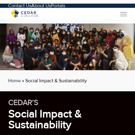
Skip
Contact Us
About Us
Portals
Menu
to
main
content
Home
»
Social Impact & Sustainability
CEDAR’S
Social Impact &
Sustainability