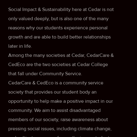
Social Impact & Sustainability here at Cedar is not
only valued deeply, but is also one of the many
reasons why our students experience personal
growth and are able to build better relationships
later in life.
Among the many societies at Cedar, CedarCare &
CedEco are the two societies at Cedar College
that fall under Community Service.
CedarCare & CedEco is a community service
society that provides our student body an
opportunity to help make a positive impact in our
community. We aim to assist disadvantaged
members of our society, raise awareness about
pressing social issues, including climate change,