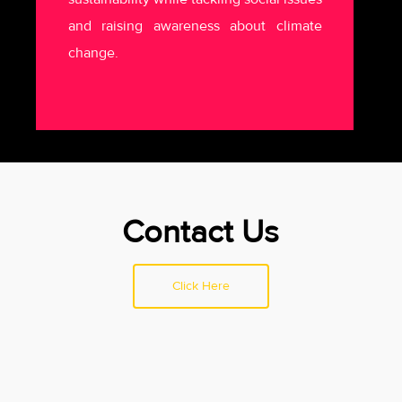
and raising awareness about climate
change.
Contact Us
Click Here