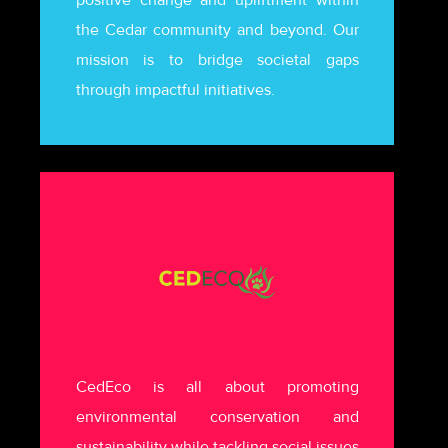
the Cedar community and beyond. Our
mission is to bridge societal gaps
through impactful initiatives.
CedEco is all about promoting
environmental conservation and
sustainability while tackling social issues