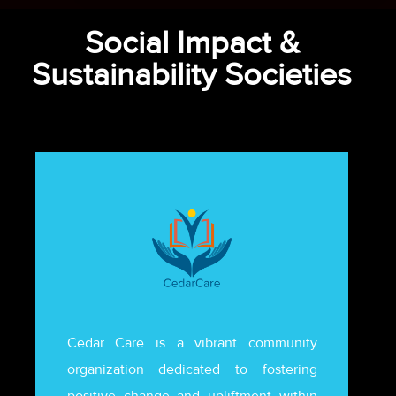
Social Impact &
Sustainability Societies
Cedar Care is a vibrant community
organization dedicated to fostering
positive change and upliftment within