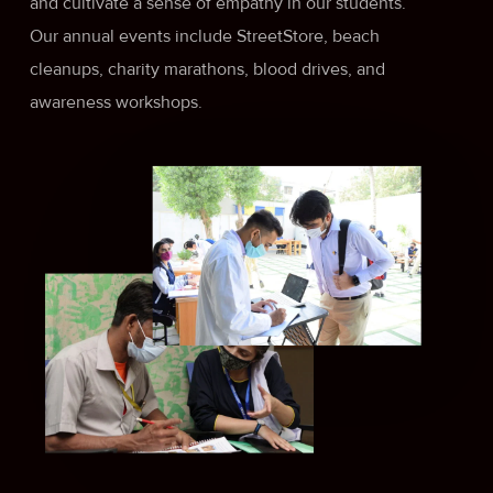
and cultivate a sense of empathy in our students.
Our annual events include StreetStore, beach
cleanups, charity marathons, blood drives, and
awareness workshops.