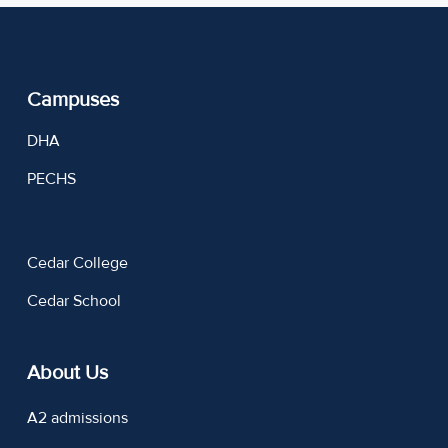
Campuses
DHA
PECHS
Cedar College
Cedar School
About Us
A2 admissions