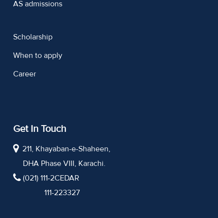
AS admissions
Scholarship
When to apply
Career
Get In Touch
211, Khayaban-e-Shaheen,
DHA Phase VIII, Karachi.
(021) 111-2CEDAR
111-223327