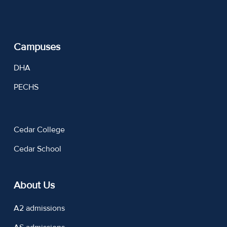
Campuses
DHA
PECHS
Cedar College
Cedar School
About Us
A2 admissions