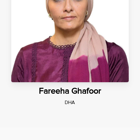
Fareeha Ghafoor
DHA