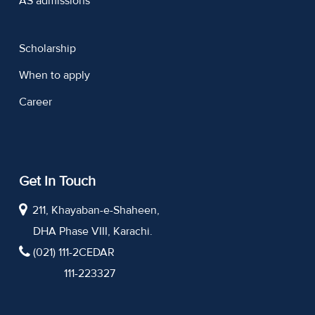
AS admissions
Scholarship
When to apply
Career
Get In Touch
211, Khayaban-e-Shaheen,
DHA Phase VIII, Karachi.
(021) 111-2CEDAR
111-223327