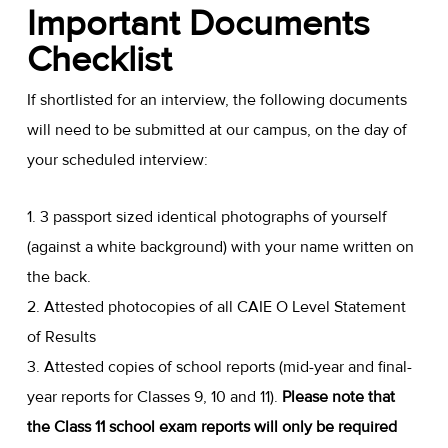
Important Documents
Checklist
If shortlisted for an interview, the following documents
will need to be submitted at our campus, on the day of
your scheduled interview:
1. 3 passport sized identical photographs of yourself
(against a white background) with your name written on
the back.
2. Attested photocopies of all CAIE O Level Statement
of Results
3. Attested copies of school reports (mid-year and final-
year reports for Classes 9, 10 and 11).
Please note that
the Class 11 school exam reports will only be required