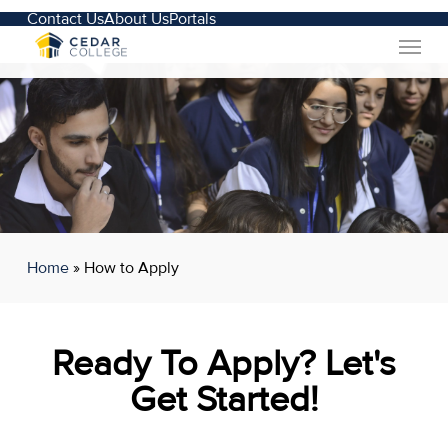
Skip
Contact Us
About Us
Portals
Menu
to
main
content
Home
»
How to Apply
Ready To Apply? Let's
Get Started!