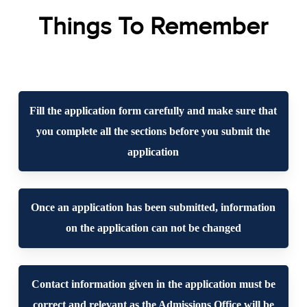
Things To Remember
Fill the application form carefully and make sure that
you complete all the sections before you submit the
application
Once an application has been submitted, information
on the application can not be changed
Contact information given in the application must be
correct and relevant as the Admissions Office will be