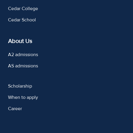
Cedar College
Cedar School
About Us
A2 admissions
AS admissions
Scholarship
When to apply
Career