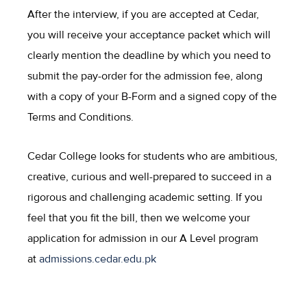
After the interview, if you are accepted at Cedar,
you will receive your acceptance packet which will
clearly mention the deadline by which you need to
submit the pay-order for the admission fee, along
with a copy of your B-Form and a signed copy of the
Terms and Conditions.
Cedar College looks for students who are ambitious,
creative, curious and well-prepared to succeed in a
rigorous and challenging academic setting. If you
feel that you fit the bill, then we welcome your
application for admission in our A Level program
at
admissions.cedar.edu.pk