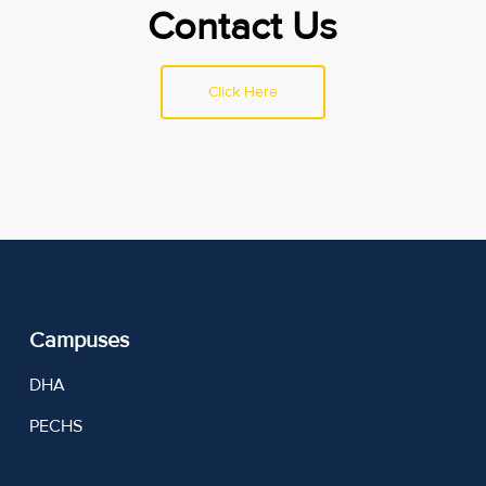
Contact Us
Click Here
Campuses
DHA
PECHS