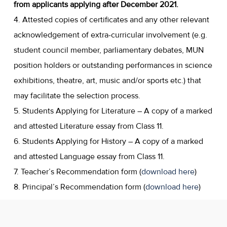
from applicants applying after December 2021.
4. Attested copies of certificates and any other relevant
acknowledgement of extra-curricular involvement (e.g.
student council member, parliamentary debates, MUN
position holders or outstanding performances in science
exhibitions, theatre, art, music and/or sports etc.) that
may facilitate the selection process.
5. Students Applying for Literature – A copy of a marked
and attested Literature essay from Class 11.
6. Students Applying for History – A copy of a marked
and attested Language essay from Class 11.
7. Teacher’s Recommendation form (
download here
)
8. Principal’s Recommendation form (
download here
)