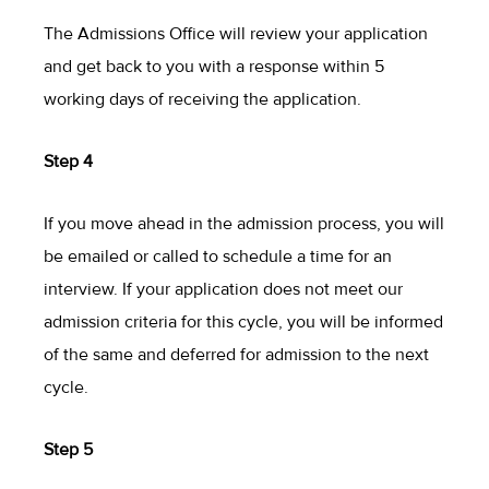
The Admissions Office will review your application
and get back to you with a response within 5
working days of receiving the application.
Step 4
If you move ahead in the admission process, you will
be emailed or called to schedule a time for an
interview. If your application does not meet our
admission criteria for this cycle, you will be informed
of the same and deferred for admission to the next
cycle.
Step 5