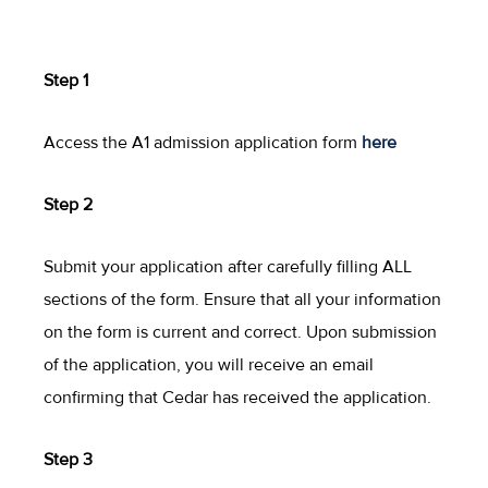
Step 1
Access the A1 admission application form
here
Step 2
Submit your application after carefully filling ALL
sections of the form. Ensure that all your information
on the form is current and correct. Upon submission
of the application, you will receive an email
confirming that Cedar has received the application.
Step 3