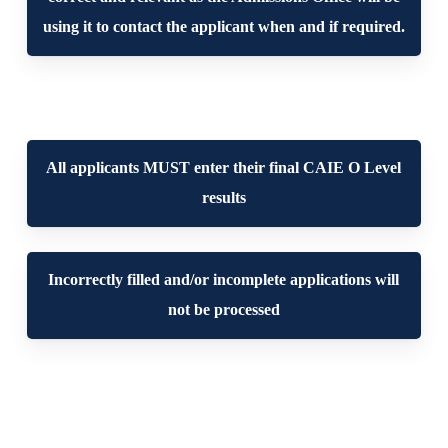
using it to contact the applicant when and if required.
All applicants MUST enter their final CAIE O Level
results
Incorrectly filled and/or incomplete applications will
not be processed