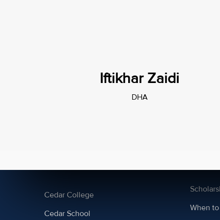
Iftikhar Zaidi
DHA
Campuses
About 
DHA
A2 admi
PECHS
AS admi
Scholars
Cedar College
When to
Cedar School