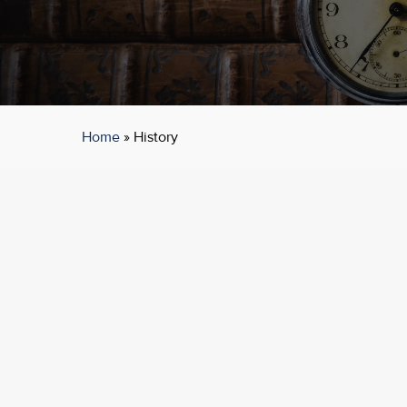
Home
»
History