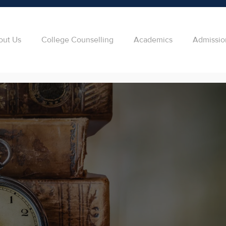
out Us
College Counselling
Academics
Admissio