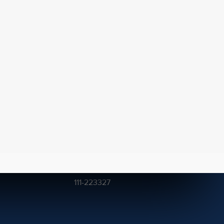
Get In Touch
211, Khayaban-e-Shaheen,
DHA Phase VIII, Karachi.
(021) 111-2CEDAR
111-223327