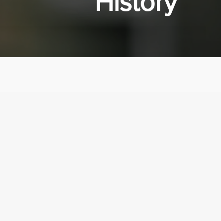
History