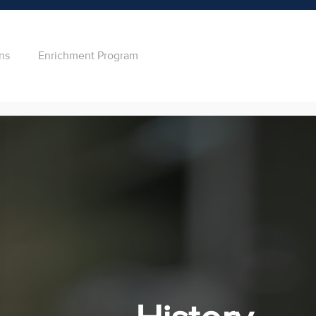
ns
Enrichment Program