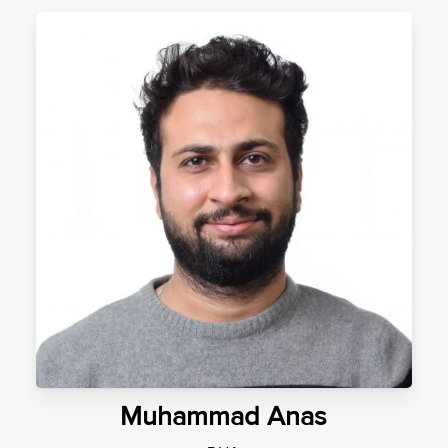
Muhammad Anas