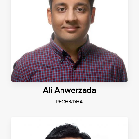
Ali Anwerzada
PECHS/DHA