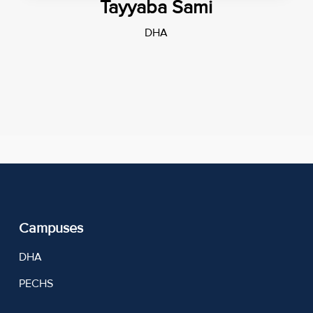
Tayyaba Sami
DHA
Campuses
DHA
PECHS