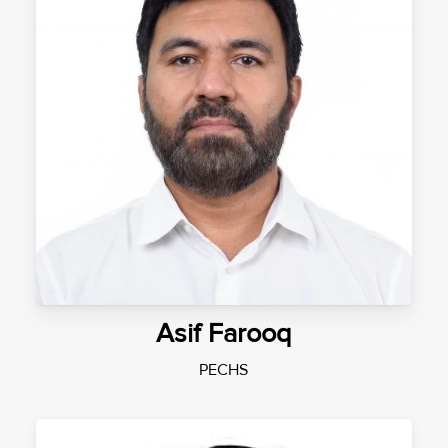
Asif Farooq
PECHS