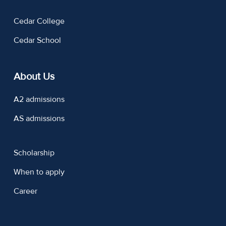
Cedar College
Cedar School
About Us
A2 admissions
AS admissions
Scholarship
When to apply
Career