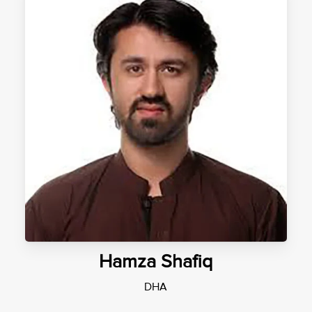
Hamza Shafiq
DHA