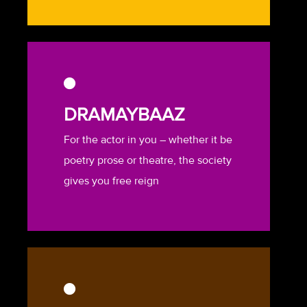
DRAMAYBAAZ
For the actor in you – whether it be
poetry prose or theatre, the society
gives you free reign