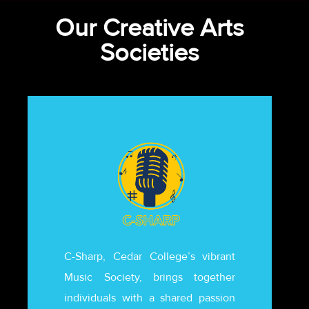
Our Creative Arts
Societies
C-Sharp, Cedar College’s vibrant
Music Society, brings together
individuals with a shared passion