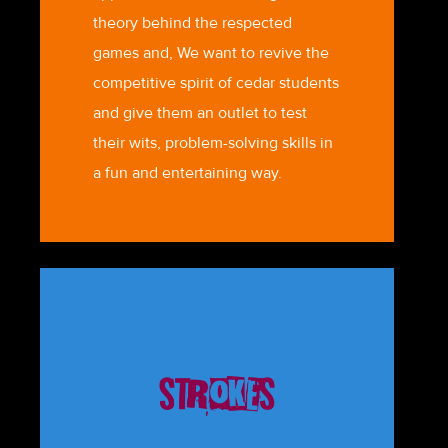
theory behind the respected
games and, We want to revive the
competitive spirit of cedar students
and give them an outlet to test
their wits, problem-solving skills in
a fun and entertaining way.