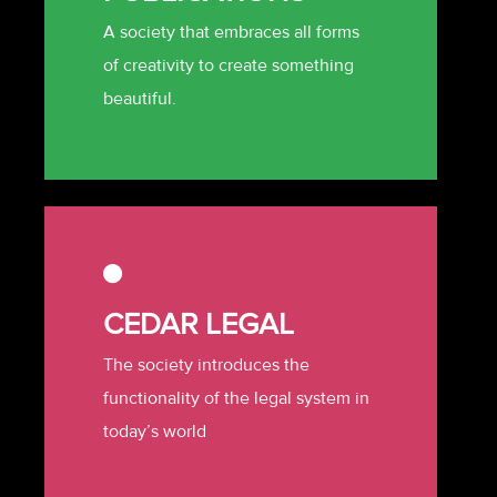
A society that embraces all forms
of creativity to create something
beautiful.
CEDAR LEGAL
The society introduces the
functionality of the legal system in
today’s world