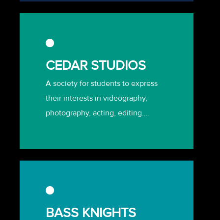
CEDAR STUDIOS
A society for students to express
their interests in videography,
photography, acting, editing….
BASS KNIGHTS