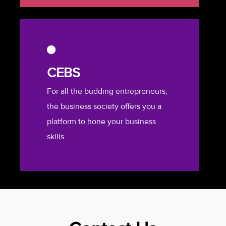
CEBS
For all the budding entrepreneurs,
the business society offers you a
platform to hone your business
skills