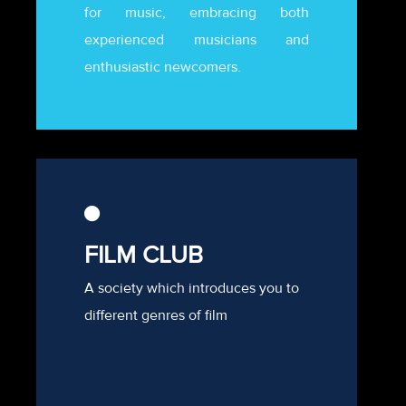
for music, embracing both
experienced musicians and
enthusiastic newcomers.
FILM CLUB
A society which introduces you to
different genres of film