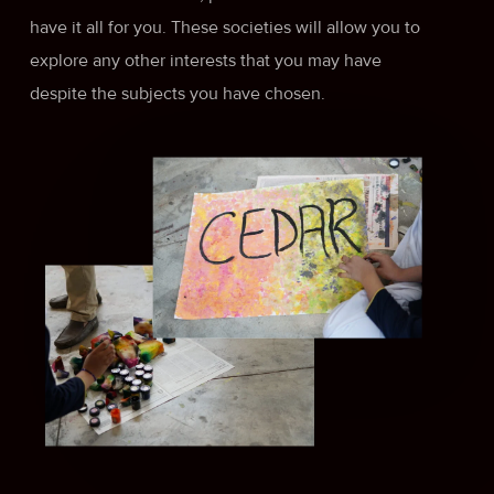
have it all for you. These societies will allow you to
explore any other interests that you may have
despite the subjects you have chosen.