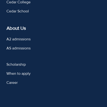
Cedar College
Cedar School
About Us
A2 admissions
AS admissions
Scholarship
When to apply
Career