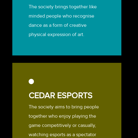
The society brings together like
minded people who recognise
dance as a form of creative
physical expression of art.
CEDAR ESPORTS
The society aims to bring people
together who enjoy playing the
game competitively or casually,
watching esports as a spectator