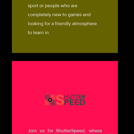
sport or people who are
completely new to games and
looking for a friendly atmosphere
to learn in.
Join us for ShutterSpeed, where