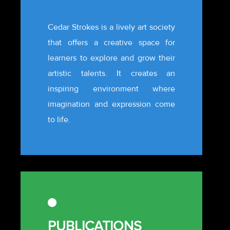
Cedar Strokes is a lively art society
that offers a creative space for
learners to explore and grow their
artistic talents. It creates an
inspiring environment where
imagination and expression come
to life.
PUBLICATIONS