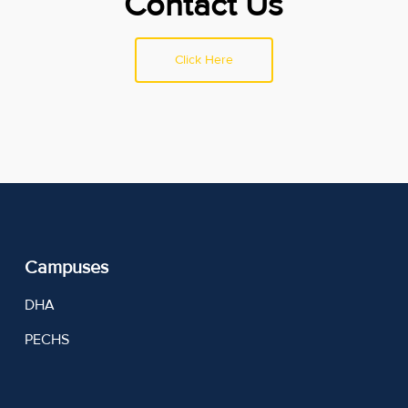
Contact Us
Click Here
Campuses
DHA
PECHS