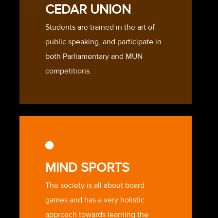
CEDAR UNION
Students are trained in the art of
public speaking, and participate in
both Parliamentary and MUN
competitions.
MIND SPORTS
The society is all about board
games and has a very holistic
approach towards learning the