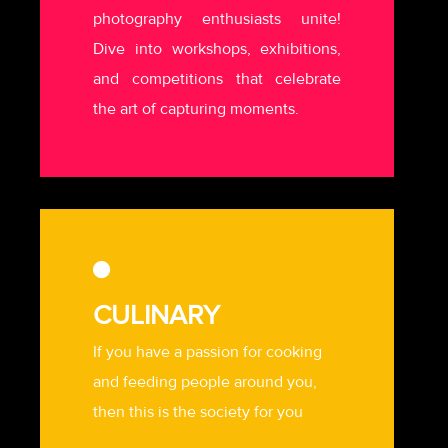
photography enthusiasts unite!
Dive into workshops, exhibitions,
and competitions that celebrate
the art of capturing moments.
CULINARY
If you have a passion for cooking
and feeding people around you,
then this is the society for you