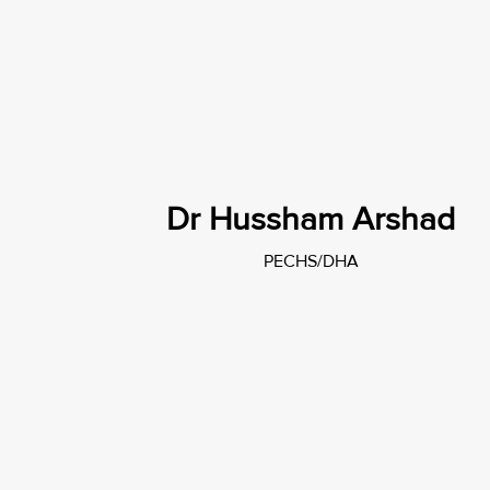
Dr Hussham Arshad
PECHS/DHA