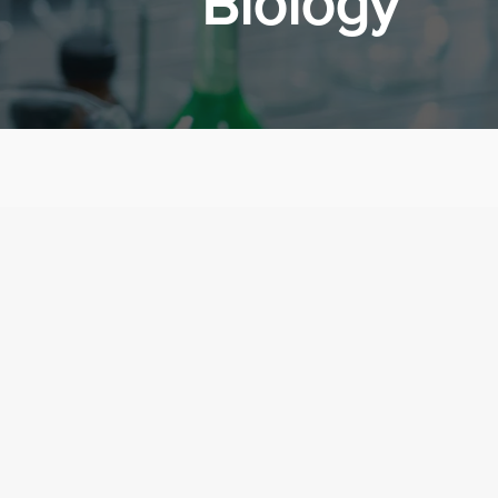
Biology