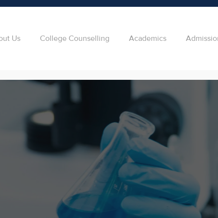
out Us
College Counselling
Academics
Admissio