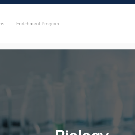
ns
Enrichment Program