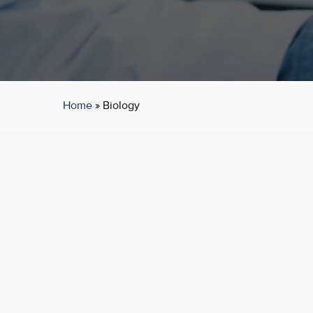
Home
»
Biology