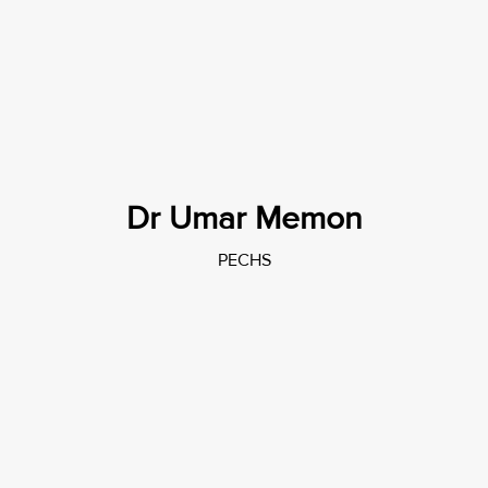
Dr Umar Memon
PECHS