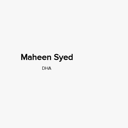
Maheen Syed
DHA