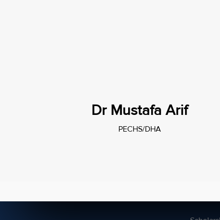
Dr Mustafa Arif
PECHS/DHA
Campuses
About 
DHA
A2 admi
PECHS
AS admi